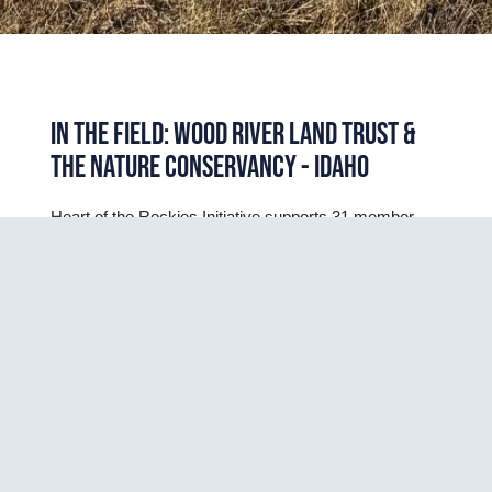
IN THE FIELD: WOOD RIVER LAND TRUST &
THE NATURE CONSERVANCY - IDAHO
Heart of the Rockies Initiative supports 31 member 
land trusts in the Rocky Mountain West through 
science delivery, capacity support, collaborative 
fundraising, learning and networking activities. Our 
favorite thing is to connect with our members in person 
– ideally on the landscape we all love. 
In January, we had the chance to do just that when
some of our staff traveled to the Wood River Valley in
Southern Idaho to spend time with
Wood River Land
Trust
(WRLT) and members of
The Nature
Conservancy – Idaho
’s (TNC) Hailey office team. We