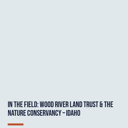
IN THE FIELD: WOOD RIVER LAND TRUST & THE
NATURE CONSERVANCY – IDAHO