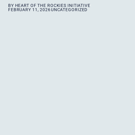
BY
HEART OF THE ROCKIES INITIATIVE
FEBRUARY 11, 2026
UNCATEGORIZED