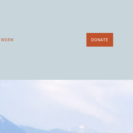
R WORK
DONATE