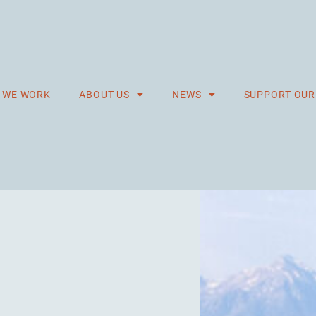
 WE WORK
ABOUT US
NEWS
SUPPORT OU