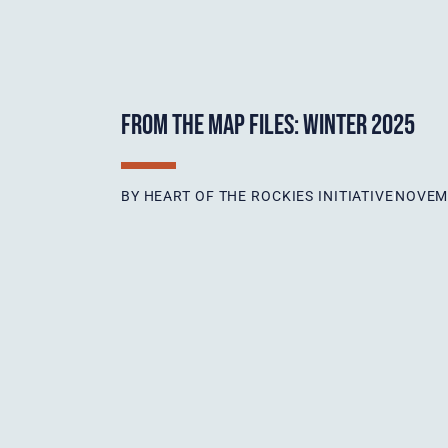
FROM THE MAP FILES: WINTER 2025
BY
HEART OF THE ROCKIES INITIATIVE
NOVEMB