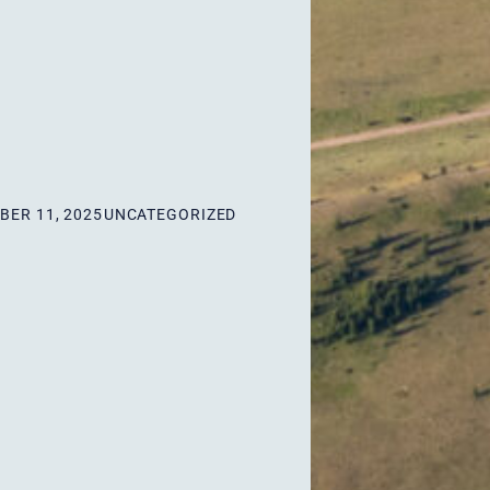
ER 11, 2025
UNCATEGORIZED