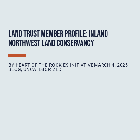
LAND TRUST MEMBER PROFILE: INLAND
NORTHWEST LAND CONSERVANCY
BY
HEART OF THE ROCKIES INITIATIVE
MARCH 4, 2025
BLOG
,
UNCATEGORIZED