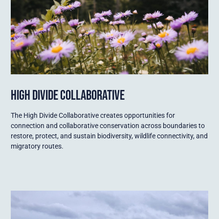
HIGH DIVIDE COLLABORATIVE
The High Divide Collaborative creates opportunities for
connection and collaborative conservation across boundaries to
restore, protect, and sustain biodiversity, wildlife connectivity, and
migratory routes.