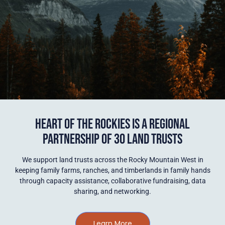
HEART OF THE ROCKIES IS A REGIONAL
PARTNERSHIP OF 30 LAND TRUSTS
We support land trusts across the Rocky Mountain West in
keeping family farms, ranches, and timberlands in family hands
through capacity assistance, collaborative fundraising, data
sharing, and networking.
Learn More