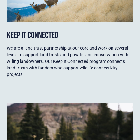
KEEP IT CONNECTED
We are a land trust partnership at our core and work on several
levels to support land trusts and private land conservation with
willing landowners. Our Keep It Connected program connects
land trusts with funders who support wildlife connectivity
projects.