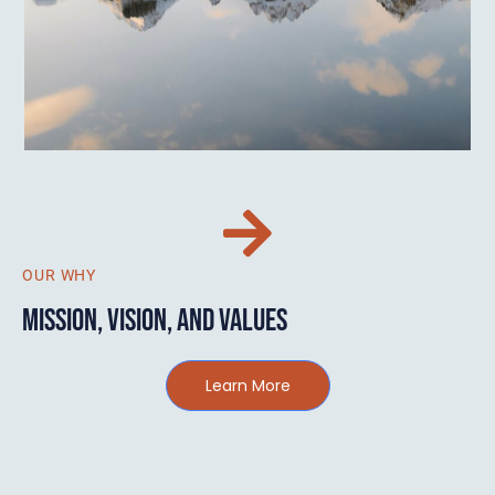
OUR WHY
MISSION, VISION, AND VALUES
Learn More