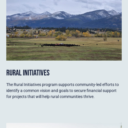
RURAL INITIATIVES
The Rural Initiatives program supports community-led efforts to
identify a common vision and goals to secure financial support
for projects that will help rural communities thrive.