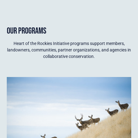
OUR PROGRAMS
Heart of the Rockies Initiative programs support members,
landowners, communities, partner organizations, and agencies in
collaborative conservation.