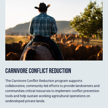
CARNIVORE CONFLICT REDUCTION
The Carnivore Conflict Reduction program supports
collaborative, community-led efforts to provide landowners and
communities critical resources to implement conflict prevention
tools and help sustain working agricultural operations on
undeveloped private lands.