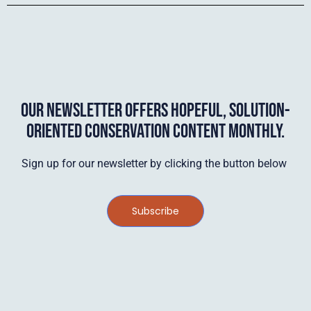
OUR NEWSLETTER OFFERS HOPEFUL, SOLUTION-
ORIENTED CONSERVATION CONTENT MONTHLY.
Sign up for our newsletter by clicking the button below
Subscribe