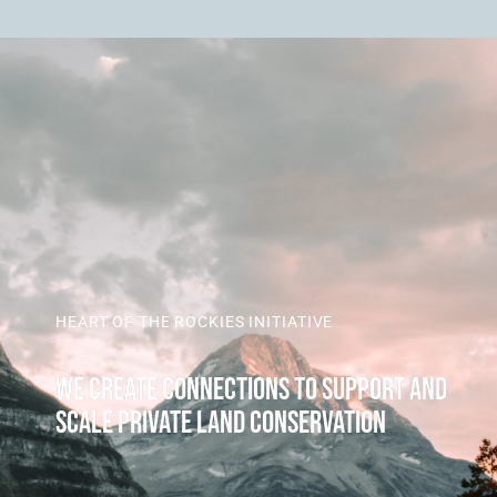
HEART OF THE ROCKIES INITIATIVE
WE CREATE CONNECTIONS TO SUPPORT AND
SCALE PRIVATE LAND CONSERVATION